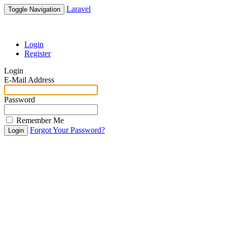
Laravel
Toggle Navigation
Login
Register
Login
E-Mail Address
Password
Remember Me
Forgot Your Password?
Login